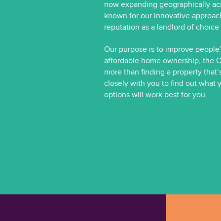
now expanding geographically acr
known for our innovative approac
reputation as a landlord of choic
Our purpose is to improve people’s
affordable home ownership, the 
more than finding a property that’
closely with you to find out what 
options will work best for you.