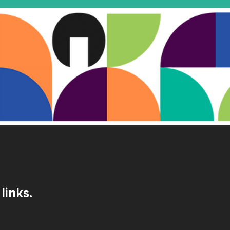
links.