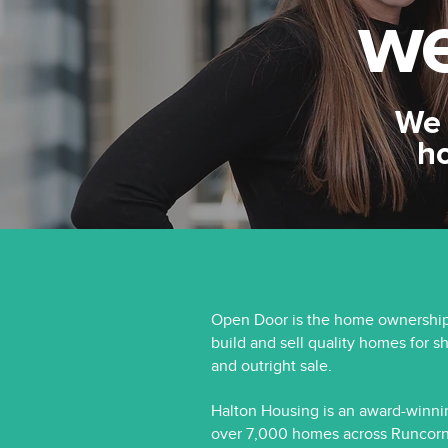
we
We 
h
Open Door is the home ownership
build and sell quality homes for s
and outright sale.
Halton Housing is an award-winni
over 7,000 homes across Runcorn