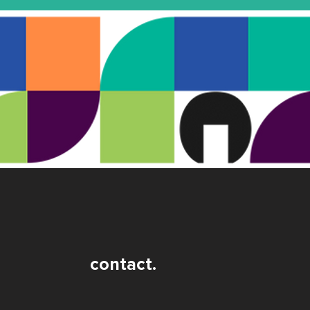
contact.