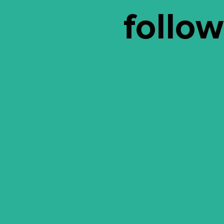
follow