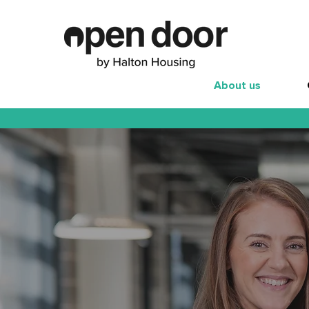
About us