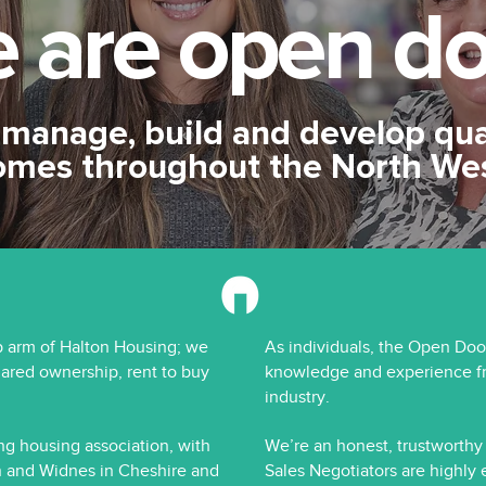
 are
open do
manage, build and develop qua
omes throughout the North We
 arm of Halton Housing; we
As individuals, the Open Doo
hared ownership, rent to buy
knowledge and experience fr
industry.
ng housing association, with
We’re an honest, trustworth
 and Widnes in Cheshire and
Sales Negotiators are highly