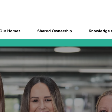
Our Homes
Shared Ownership
Knowledge 