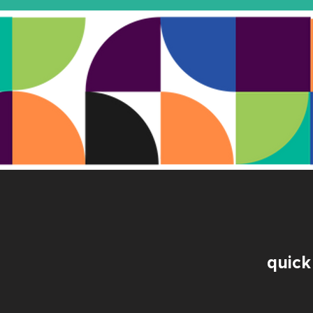
quick 