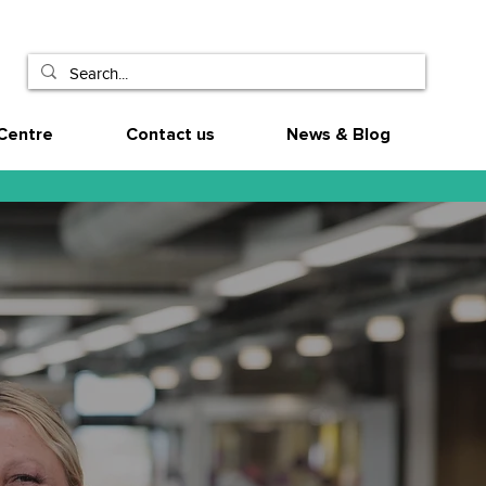
Centre
Contact us
News & Blog