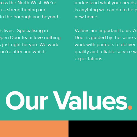
oss the North West. We’re
understand what your needs ar
h – strengthening our
is anything we can do to help
e in the borough and beyond.
new home.
 lives. Specialising in
Values are important to us. 
Open Door team love nothing
Door is guided by the same v
s just right for you. We work
work with partners to deliver
you’re after and which
quality and reliable service
expectations.
Our Values
.