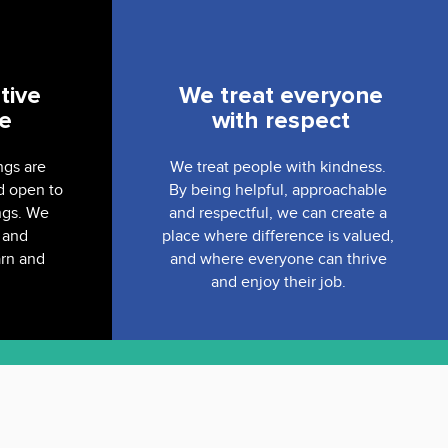
tive
We treat everyone
ve
with respect
ngs are
We treat people with kindness.
d open to
By being helpful, approachable
ngs. We
and respectful, we can create a
 and
place where difference is valued,
arn and
and where everyone can thrive
and enjoy their job.