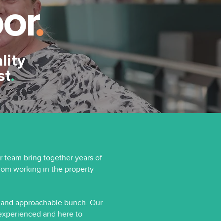
or
.
lity
st
.
r team bring together years of
om working in the property
y and approachable bunch. Our
 experienced and here to