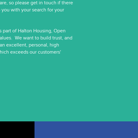
e, so please get in touch if there
 you with your search for your
As part of Halton Housing, Open
alues. We want to build trust, and
 an excellent, personal, high
 which exceeds our customers'