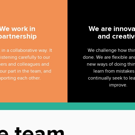
We work in
We are innova
partnership
and creati
in a collaborative way. It
We challenge how thi
istening carefully to our
done. We are flexible an
ers and colleagues and
new ways of doing thi
our part in the team, and
learn from mistakes
porting each other.
continually seek to le
improve.
e team
.