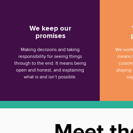
We keep our
promises
Making decisions and taking
We work 
responsibility for seeing things
means l
through to the end. It means being
custom
open and honest, and explaining
playing 
what is and isn’t possible.
sup
Meet th