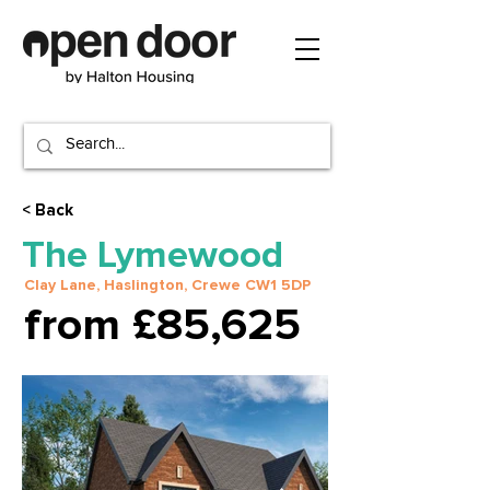
< Back
The Lymewood
Clay Lane, Haslington, Crewe CW1 5DP
from £85,625