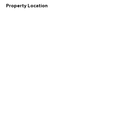
Property Location