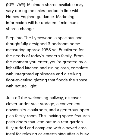
(10%–75%). Minimum shares available may
vary during the sales period in line with
Homes England guidance. Marketing
information will be updated if minimum
shares change
Step into The Lymewood, a spacious and
thoughtfully designed 3-bedroom home
measuring approx. 1053 sq. Ft tailored for
the needs of today’s modern family. From
the moment you enter, you’re greeted by a
light-filled kitchen and dining area, complete
with integrated appliances and a striking
floor-to-ceiling glazing that floods the space
with natural light.
Just off the welcoming hallway, discover
clever under-stair storage, a convenient
downstairs cloakroom, and a generous open-
plan family room. This inviting space features
patio doors that lead out to a rear garden-
fully turfed and complete with a paved area,
ideal for relaxing or entertaining after a busy