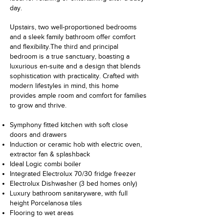
day.
Upstairs, two well-proportioned bedrooms
and a sleek family bathroom offer comfort
and flexibility.
The third and principal
bedroom is a true sanctuary, boasting a
luxurious en-suite and a design that blends
sophistication with practicality. Crafted with
modern lifestyles in mind, this home
provides ample room and comfort for families
to grow and thrive.
Symphony fitted kitchen with soft close
doors and drawers
Induction or ceramic hob with electric oven,
extractor fan & splashback
Ideal Logic combi boiler
Integrated Electrolux 70/30 fridge freezer
Electrolux Dishwasher (3 bed homes only)
Luxury bathroom sanitaryware, with full
height Porcelanosa tiles
Flooring to wet areas