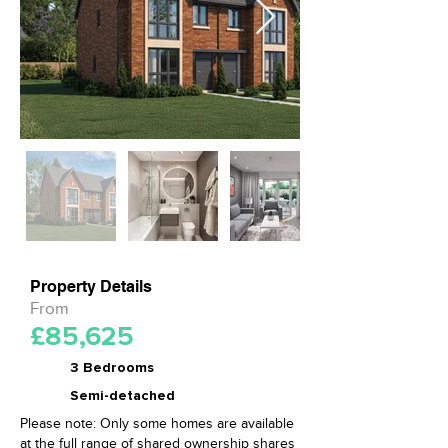
Property Details
From
£85,625
3 Bedrooms
Semi-detached
Please note: Only some homes are available
at the full range of shared ownership shares