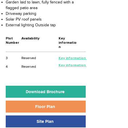
Garden laid to lawn, fully fenced with a
flagged patio area
Driveway parking
Solar PV roof panels
External lighting Outside tap
Plot
Availability
Key
Number
informatio
n
3
Reserved
Key information
Key information
4
Reserved
Download Brochure
Floor Plan
Site Plan