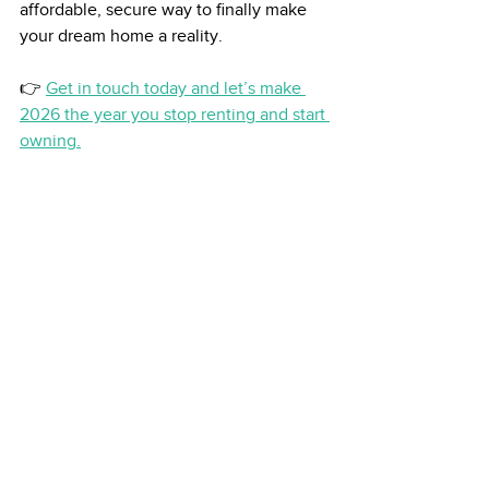
affordable, secure way to finally make 
your dream home a reality.
👉 
Get in touch today and let’s make 
2026 the year you stop renting and start 
owning.