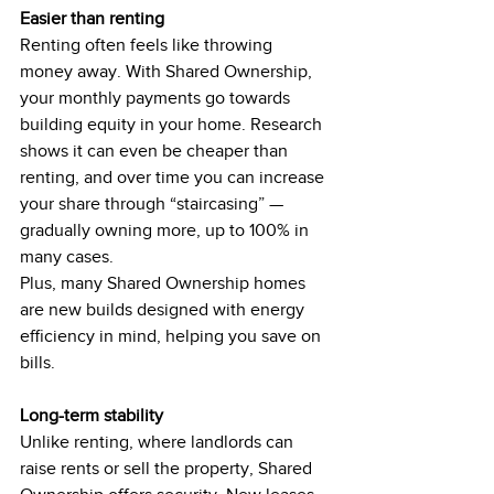
Easier than renting
Renting often feels like throwing 
money away. With Shared Ownership, 
your monthly payments go towards 
building equity in your home. Research 
shows it can even be cheaper than 
renting, and over time you can increase 
your share through “staircasing” — 
gradually owning more, up to 100% in 
many cases.
Plus, many Shared Ownership homes 
are new builds designed with energy 
efficiency in mind, helping you save on 
bills.
Long-term stability
Unlike renting, where landlords can 
raise rents or sell the property, Shared 