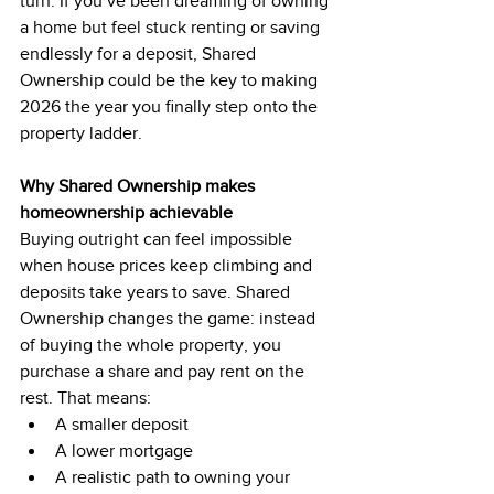
turn. If you’ve been dreaming of owning 
a home but feel stuck renting or saving 
endlessly for a deposit, Shared 
Ownership could be the key to making 
2026 the year you finally step onto the 
property ladder.
Why Shared Ownership makes 
homeownership achievable
Buying outright can feel impossible 
when house prices keep climbing and 
deposits take years to save. Shared 
Ownership changes the game: instead 
of buying the whole property, you 
purchase a share and pay rent on the 
rest. That means:
A smaller deposit
A lower mortgage
A realistic path to owning your 