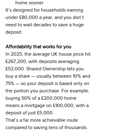
home sooner
It’s designed for households earning 
under £80,000 a year, and you don’t 
need to wait decades to save a huge 
deposit.
Affordability that works for you
In 2025, the average UK house price hit 
£267,200, with deposits averaging 
£53,000. Shared Ownership lets you 
buy a share — usually between 10% and 
75% — so your deposit is based only on 
the portion you purchase. For example, 
buying 50% of a £200,000 home 
means a mortgage on £100,000, with a 
deposit of just £5,000.
That’s a far more achievable route 
compared to saving tens of thousands.