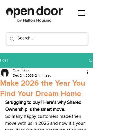
Post
Open Door
Dec 24, 2025
2 min read
Make 2026 the Year You
Find Your Dream Home
Struggling to buy? Here’s why Shared 
Ownership is the smart move.
So many happy customers made their 
move with us in 2025 and now it’s your 