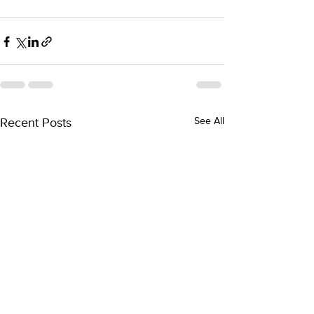
Recent Posts
See All