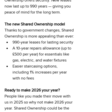
Ownership offers security. New leases 
now last up to 990 years — giving you 
peace of mind for the long term.
The new Shared Ownership model
Thanks to government changes, Shared 
Ownership is more appealing than ever:
990-year leases for lasting security
A 10-year repairs allowance (up to 
£500 per year) for essentials like 
gas, electric, and water fixtures
Easier staircasing options, 
including 1% increases per year 
with no fees
Ready to make 2026 your year?
People like you made their move with 
us in 2025 so why not make 2026 your 
year. Shared Ownership could be the 