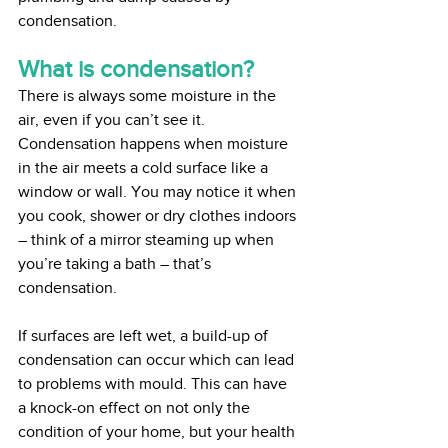
condensation.
What is condensation?
There is always some moisture in the 
air, even if you can’t see it. 
Condensation happens when moisture 
in the air meets a cold surface like a 
window or wall. You may notice it when 
you cook, shower or dry clothes indoors 
– think of a mirror steaming up when 
you’re taking a bath – that’s 
condensation.
If surfaces are left wet, a build-up of 
condensation can occur which can lead 
to problems with mould. This can have 
a knock-on effect on not only the 
condition of your home, but your health 