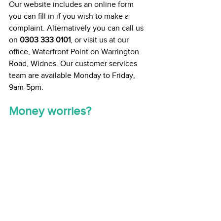
Our website includes an online form 
you can fill in if you wish to make a 
complaint. Alternatively you can call us 
on 
0303 333 0101
, or visit us at our 
office, Waterfront Point on Warrington 
Road, Widnes. Our customer services 
team are available Monday to Friday, 
9am-5pm. 
Money worries? 
We understand that with the increasing 
cost of energy some people may find it 
difficult to heat their homes. If you are 
worried about money, our Welfare, 
Benefits and Money Advice team can 
help you. The team can help you access 
any benefits or support you might need. 
If you’re struggling, please reach out to 
them on 
0151 510 5024
 or email 