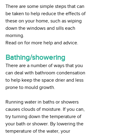
There are some simple steps that can 
be taken to help reduce the effects of 
these on your home, such as wiping 
down the windows and sills each 
morning.
Read on for more help and advice.
Bathing/showering
There are a number of ways that you 
can deal with bathroom condensation 
to help keep the space drier and less 
prone to mould growth. 
Running water in baths or showers 
causes clouds of moisture. If you can, 
try turning down the temperature of 
your bath or shower. By lowering the 
temperature of the water, your 