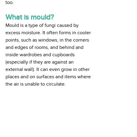
too. 
What is mould?
Mould is a type of fungi caused by 
excess moisture. It often forms in cooler 
points, such as windows, in the corners 
and edges of rooms, and behind and 
inside wardrobes and cupboards 
(especially if they are against an 
external wall). It can even grow in other 
places and on surfaces and items where 
the air is unable to circulate.