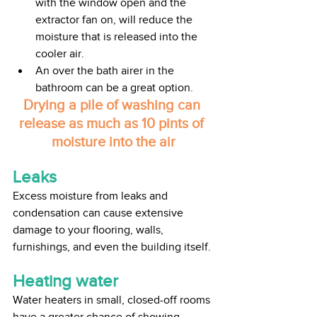
with the window open and the 
extractor fan on, will reduce the 
moisture that is released into the 
cooler air.
An over the bath airer in the 
bathroom can be a great option.
Drying a pile of washing can 
release as much as 10 pints of 
moisture into the air
Leaks
Excess moisture from leaks and 
condensation can cause extensive 
damage to your flooring, walls, 
furnishings, and even the building itself. 
Heating water
Water heaters in small, closed-off rooms 
have a greater chance of showing 