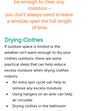
be enough to clear any 
moisture –
you don’t always need to leave 
a window open the full length 
of time.
Drying Clothes
If outdoor space is limited or the 
weather isn't warm enough to dry your 
clothes outdoors, there are some 
practical steps that can help reduce 
excess moisture when drying clothes 
indoors.
An extra spin cycle can help to 
remove any excess moisture.
Using hangers on an airer can help 
air circulate.
Drying clothes in the bathroom 