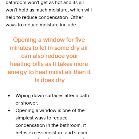
bathroom won't get as hot and its air 
won't hold as much moisture, which will 
help to reduce condensation. Other 
ways to reduce moisture include:
Opening a window for five 
minutes to let in some dry air 
can also reduce your
heating bills as it takes more 
energy to heat moist air than it 
is does dry
Wiping down surfaces after a bath 
or shower.
Opening a window is one of the 
simplest ways to reduce 
condensation in the bathroom, it 
helps excess moisture and steam 