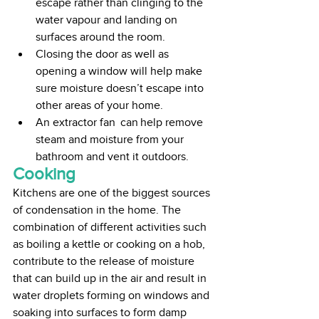
escape rather than clinging to the 
water vapour and landing on 
surfaces around the room. 
Closing the door as well as 
opening a window will help make 
sure moisture doesn’t escape into 
other areas of your home. 
An extractor fan  can help remove 
steam and moisture from your 
bathroom and vent it outdoors.
Cooking
Kitchens are one of the biggest sources 
of condensation in the home. The 
combination of different activities such 
as boiling a kettle or cooking on a hob, 
contribute to the release of moisture 
that can build up in the air and result in 
water droplets forming on windows and 
soaking into surfaces to form damp 