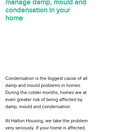
manage damp, mould and 
condensation in your 
home
Condensation is the biggest cause of all 
damp and mould problems in homes. 
During the colder months, homes are at 
even greater risk of being affected by 
damp, mould and condensation.   
At Halton Housing, we take the problem 
very seriously. If your home is affected, 