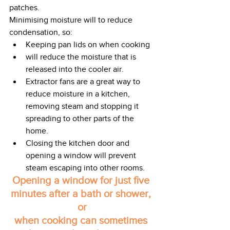
patches. 
Minimising moisture will to reduce 
condensation, so: 
Keeping pan lids on when cooking
will reduce the moisture that is 
released into the cooler air.     
Extractor fans are a great way to 
reduce moisture in a kitchen, 
removing steam and stopping it 
spreading to other parts of the 
home. 
Closing the kitchen door and 
opening a window will prevent 
steam escaping into other rooms.
Opening a window for just five 
minutes after a bath or shower, 
or
when cooking can sometimes 