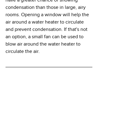
condensation than those in large, airy 
rooms. Opening a window will help the 
air around a water heater to circulate 
and prevent condensation. If that's not 
an option, a small fan can be used to 
blow air around the water heater to 
circulate the air.