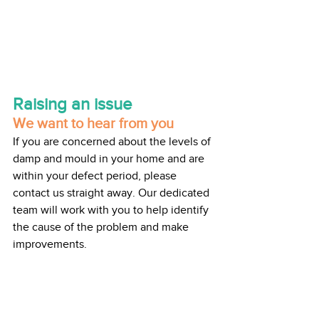
Raising an issue
We want to hear from you
If you are concerned about the levels of 
damp and mould in your home and are 
within your defect period, please 
contact us straight away. Our dedicated 
team will work with you to help identify 
the cause of the problem and make 
improvements.