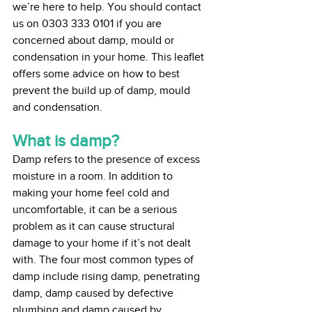
we’re here to help. You should contact 
us on 0303 333 0101 if you are 
concerned about damp, mould or 
condensation in your home. This leaflet 
offers some advice on how to best 
prevent the build up of damp, mould 
and condensation.
What is damp?
Damp refers to the presence of excess 
moisture in a room. In addition to 
making your home feel cold and 
uncomfortable, it can be a serious 
problem as it can cause structural 
damage to your home if it’s not dealt 
with. The four most common types of 
damp include rising damp, penetrating 
damp, damp caused by defective 
plumbing and damp caused by 