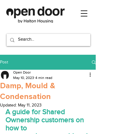
Post
Open Door
May 10, 2023
4 min read
Damp, Mould &
Condensation
Updated:
May 11, 2023
A guide for Shared 
Ownership customers on 
how to