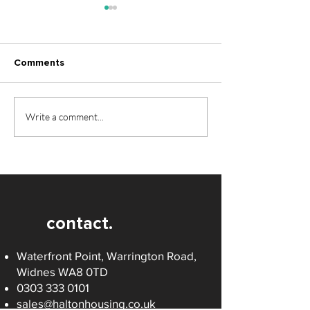
Comments
Make 2026 the Year You
Christmas and 
Write a comment...
Find Your Dream Home
Hours and Serv
contact.
Waterfront Point, Warrington Road,
Widnes WA8 0TD
0303 333 0101
sales@haltonhousing.co.uk