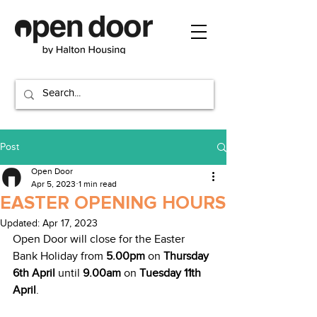
Post
Open Door
Apr 5, 2023
1 min read
EASTER OPENING HOURS
Updated:
Apr 17, 2023
Open Door will close for the Easter 
Bank Holiday from 
5.00pm
 on 
Thursday 
6th April
 until 
9.00am
 on 
Tuesday 11th 
April
.