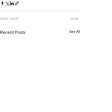
Recent Posts
See All