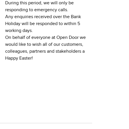
During this period, we will only be 
responding to emergency calls.
Any enquiries received over the Bank 
Holiday will be responded to within 5 
working days.
On behalf of everyone at Open Door we 
would like to wish all of our customers, 
colleagues, partners and stakeholders a 
Happy Easter!