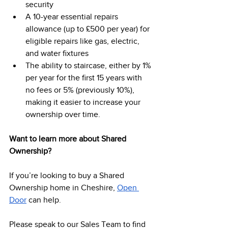
security 
A 10-year essential repairs 
allowance (up to £500 per year) for 
eligible repairs like gas, electric, 
and water fixtures 
The ability to staircase, either by 1% 
per year for the first 15 years with 
no fees or 5% (previously 10%), 
making it easier to increase your 
ownership over time. 
Want to learn more about Shared 
Ownership?
If you’re looking to buy a Shared 
Ownership home in Cheshire, 
Open 
Door
 can help.  
Please speak to our Sales Team to find 