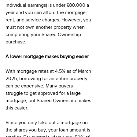
individual earnings) is under £80,000 a 
year and you can afford the mortgage, 
rent, and service charges. However, you 
must not own another property when 
completing your Shared Ownership 
purchase. 
A lower mortgage makes buying easier
With mortgage rates at 4.5% as of March 
2025, borrowing for an entire property 
can be expensive. Many buyers 
struggle to get approved for a large 
mortgage, but Shared Ownership makes 
this easier. 
Since you only take out a mortgage on 
the shares you buy, your loan amount is 