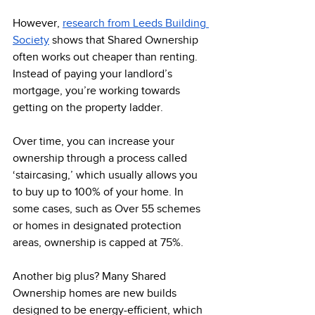
However, 
research from Leeds Building 
Society
 shows that Shared Ownership 
often works out cheaper than renting. 
Instead of paying your landlord’s 
mortgage, you’re working towards 
getting on the property ladder.
Over time, you can increase your 
ownership through a process called 
‘staircasing,’ which usually allows you 
to buy up to 100% of your home. In 
some cases, such as Over 55 schemes 
or homes in designated protection 
areas, ownership is capped at 75%. 
Another big plus? Many Shared 
Ownership homes are new builds 
designed to be energy-efficient, which 