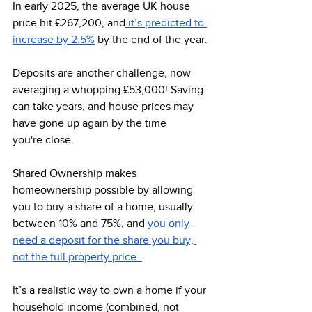
In early 2025, the average UK house 
price hit £267,200, and
 it’s predicted to 
increase by 2.5%
 by the end of the year. 
Deposits are another challenge, now 
averaging a whopping £53,000! Saving 
can take years, and house prices may 
have gone up again by the time 
you're close. 
Shared Ownership makes 
homeownership possible by allowing 
you to buy a share of a home, usually 
between 10% and 75%, and 
you only 
need a deposit for the share you buy, 
not the full property price. 
It’s a realistic way to own a home if your 
household income (combined, not 