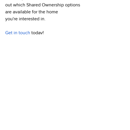
out which Shared Ownership options 
are available for the home 
you're interested in.  
Get in touch
 today! 
Recent Posts
See All