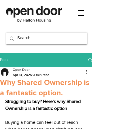
Post
Open Door
Apr 14, 2025
3 min read
Why Shared Ownership is
a fantastic option.
Struggling to buy? Here’s why Shared 
Ownership is a fantastic option
Buying a home can feel out of reach 