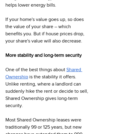
helps lower energy bills.  
If your home's value goes up, so does 
the value of your share – which 
benefits you. But if house prices drop, 
your share's value will also decrease. 
More stability and long-term security
One of the best things about 
Shared 
Ownership
 is the stability it offers. 
Unlike renting, where a landlord can 
suddenly hike the rent or decide to sell, 
Shared Ownership gives long-term 
security.  
Most Shared Ownership leases were 
traditionally 99 or 125 years, but new 