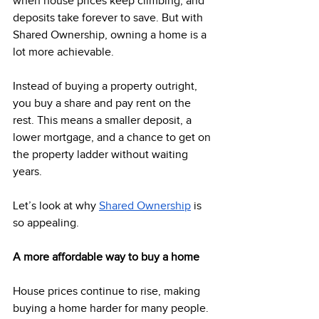
when house prices keep climbing, and 
deposits take forever to save. But with 
Shared Ownership, owning a home is a 
lot more achievable.  
Instead of buying a property outright, 
you buy a share and pay rent on the 
rest. This means a smaller deposit, a 
lower mortgage, and a chance to get on 
the property ladder without waiting 
years. 
Let’s look at why 
Shared Ownership
 is 
so appealing. 
A more affordable way to buy a home
House prices continue to rise, making 
buying a home harder for many people. 