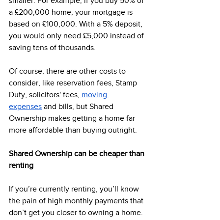
smaller. For example, if you buy 50% of 
a £200,000 home, your mortgage is 
based on £100,000. With a 5% deposit, 
you would only need £5,000 instead of 
saving tens of thousands.  
Of course, there are other costs to 
consider, like reservation fees, Stamp 
Duty, solicitors' fees,
 moving 
expenses
 and bills, but Shared 
Ownership makes getting a home far 
more affordable than buying outright. 
Shared Ownership can be cheaper than 
renting 
If you’re currently renting, you’ll know 
the pain of high monthly payments that 
don’t get you closer to owning a home.  