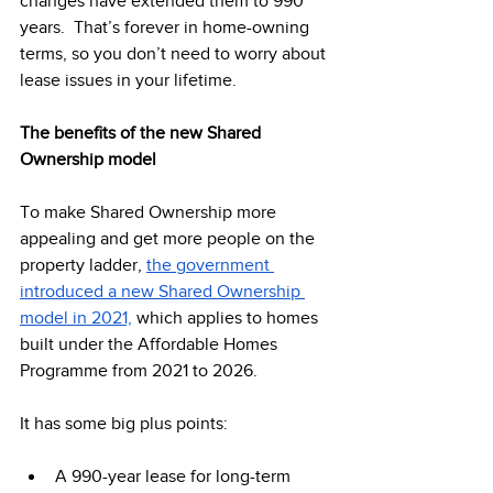
changes have extended them to 990 
years.  That’s forever in home-owning 
terms, so you don’t need to worry about 
lease issues in your lifetime. 
The benefits of the new Shared 
Ownership model
To make Shared Ownership more 
appealing and get more people on the 
property ladder, 
the government 
introduced a new Shared Ownership 
model in 2021,
 which applies to homes 
built under the Affordable Homes 
Programme from 2021 to 2026.  
It has some big plus points:  
A 990-year lease for long-term 